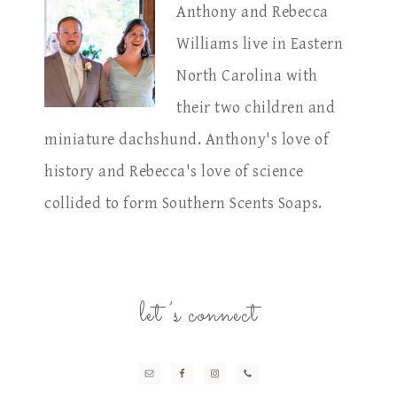
Anthony and Rebecca
Williams live in Eastern
North Carolina with
their two children and
miniature dachshund. Anthony's love of
history and Rebecca's love of science
collided to form Southern Scents Soaps.
let’s connect