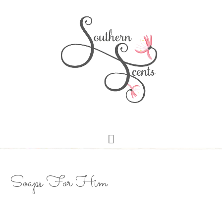
Soaps For Him