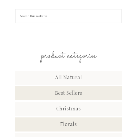
product categories
All Natural
Best Sellers
Christmas
Florals