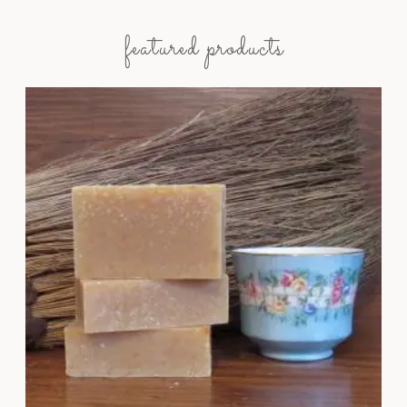
featured products