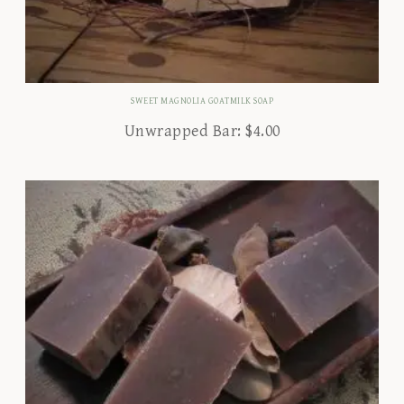
SWEET MAGNOLIA GOATMILK SOAP
Unwrapped Bar:
$
4.00