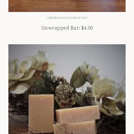
LEMONGRASS GOATMILK SOAP
Unwrapped Bar:
$
4.00