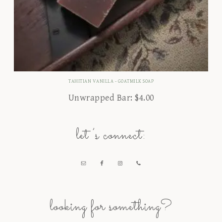
TAHITIAN VANILLA - GOATMILK SOAP
Unwrapped Bar:
$
4.00
let’s connect:
looking for something?