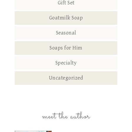
Gift Set
Goatmilk Soap
Seasonal
Soaps for Him
Specialty
Uncategorized
meet the author