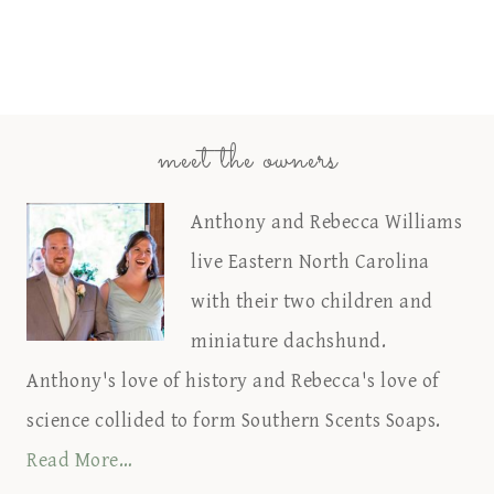
meet the owners
Anthony and Rebecca Williams
live Eastern North Carolina
with their two children and
miniature dachshund.
Anthony's love of history and Rebecca's love of
science collided to form Southern Scents Soaps.
Read More…