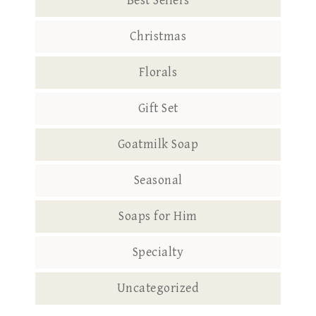
Best Sellers
Christmas
Florals
Gift Set
Goatmilk Soap
Seasonal
Soaps for Him
Specialty
Uncategorized