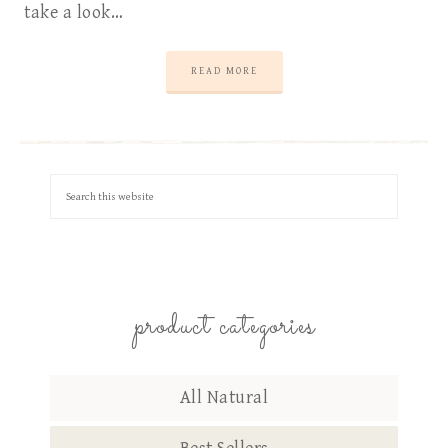
take a look…
READ MORE
product categories
All Natural