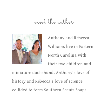
meet the author
Anthony and Rebecca
Williams live in Eastern
North Carolina with
their two children and
miniature dachshund. Anthony's love of
history and Rebecca's love of science
collided to form Southern Scents Soaps.