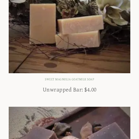
SWEET MAGNOLIA GOATMILK SOAP
Unwrapped Bar:
$
4.00