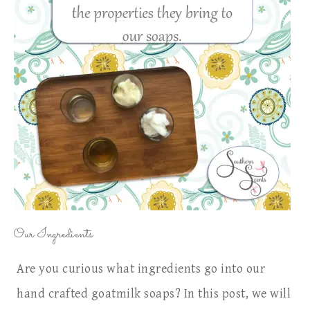
Our Ingredients
Are you curious what ingredients go into our
hand crafted goatmilk soaps? In this post, we will