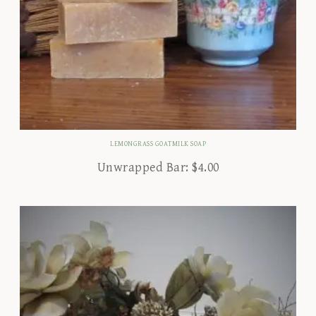
LEMONGRASS GOATMILK SOAP
Unwrapped Bar:
$
4.00