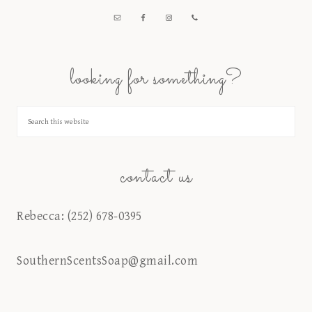
looking for something?
contact us
Rebecca: (252) 678-0395
SouthernScentsSoap@gmail.com