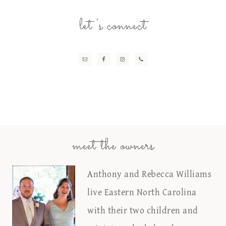
let’s connect
meet the owners
Anthony and Rebecca Williams
live Eastern North Carolina
with their two children and