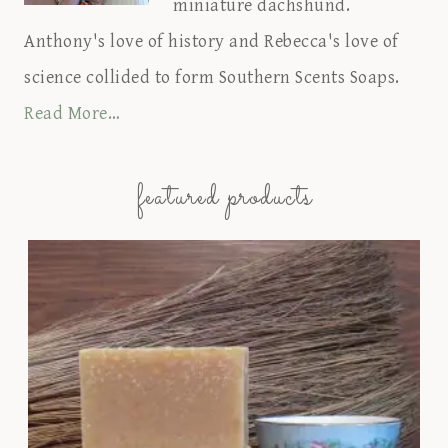
miniature dachshund.
Anthony's love of history and Rebecca's love of
science collided to form Southern Scents Soaps.
Read More…
featured products