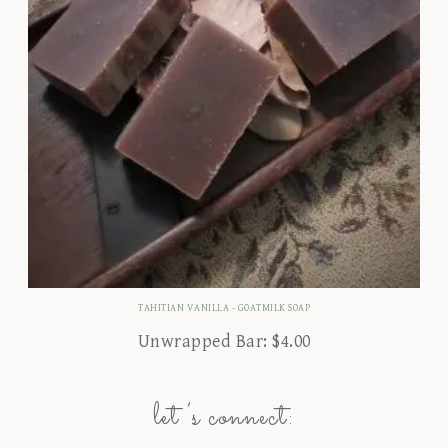
TAHITIAN VANILLA - GOATMILK SOAP
Unwrapped Bar:
$
4.00
let’s connect: