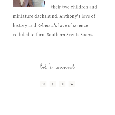
their two children and
miniature dachshund. Anthony's love of
history and Rebecca's love of science
collided to form Southern Scents Soaps.
let’s connect