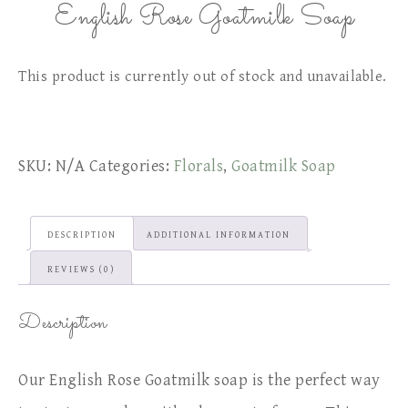
English Rose Goatmilk Soap
This product is currently out of stock and unavailable.
SKU:
N/A
Categories:
Florals
,
Goatmilk Soap
DESCRIPTION
ADDITIONAL INFORMATION
REVIEWS (0)
Description
Our English Rose Goatmilk soap is the perfect way