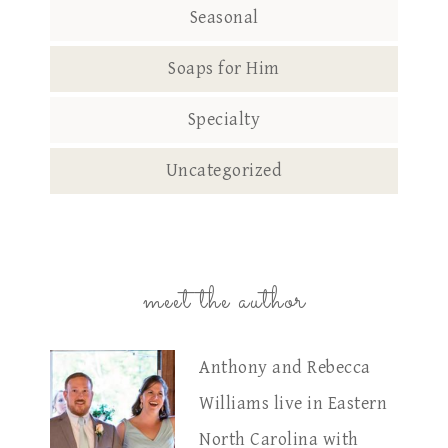
Seasonal
Soaps for Him
Specialty
Uncategorized
meet the author
Anthony and Rebecca
Williams live in Eastern
North Carolina with