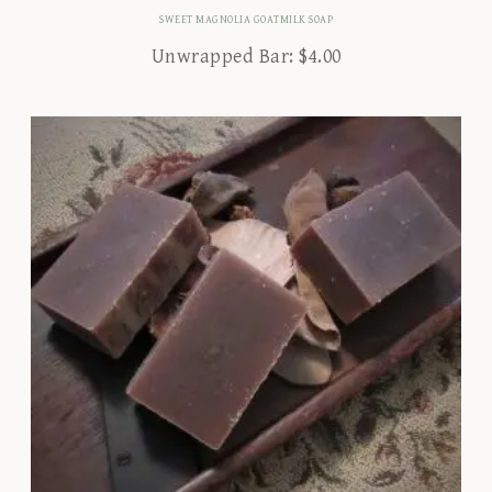
SWEET MAGNOLIA GOATMILK SOAP
Unwrapped Bar:
$
4.00