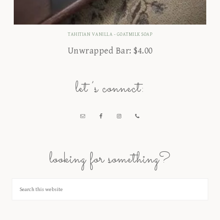
TAHITIAN VANILLA - GOATMILK SOAP
Unwrapped Bar:
$
4.00
let’s connect:
looking for something?