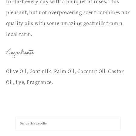
to start every day with a bouquet of roses. This
pleasant, but not overpowering scent combines our
quality oils with some amazing goatmilk from a
local farm.
Ingredients
Olive Oil, Goatmilk, Palm Oil, Coconut Oil, Castor
Oil, Lye, Fragrance.