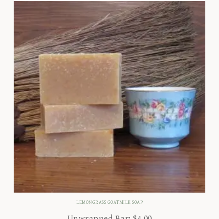
LEMONGRASS GOATMILK SOAP
Unwrapped Bar:
$
4.00