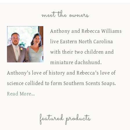
meet the owners
Anthony and Rebecca Williams
live Eastern North Carolina
with their two children and
miniature dachshund.
Anthony's love of history and Rebecca's love of
science collided to form Southern Scents Soaps.
Read More…
featured products