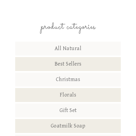
product categories
All Natural
Best Sellers
Christmas
Florals
Gift Set
Goatmilk Soap