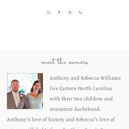
meet the owners
Anthony and Rebecca Williams
live Eastern North Carolina
with their two children and
miniature dachshund.
Anthony's love of history and Rebecca's love of