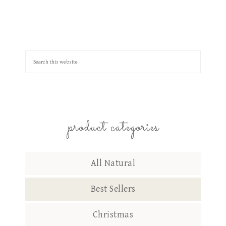
product categories
All Natural
Best Sellers
Christmas