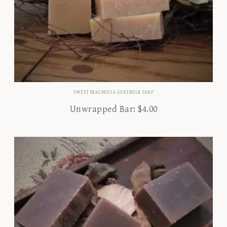
SWEET MAGNOLIA GOATMILK SOAP
Unwrapped Bar:
$
4.00