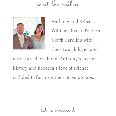
meet the author
Anthony and Rebecca
Williams live in Eastern
North Carolina with
their two children and
miniature dachshund. Anthony's love of
history and Rebecca's love of science
collided to form Southern Scents Soaps.
let’s connect