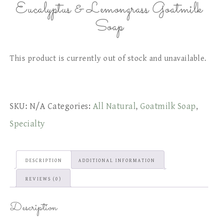
Eucalyptus & Lemongrass Goatmilk
Soap
This product is currently out of stock and unavailable.
SKU:
N/A
Categories:
All Natural
,
Goatmilk Soap
,
Specialty
DESCRIPTION
ADDITIONAL INFORMATION
REVIEWS (0)
Description