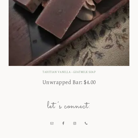
TAHITIAN VANILLA - GOATMILK SOAP
Unwrapped Bar:
$
4.00
let’s connect: