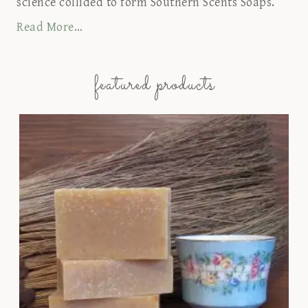
science collided to form Southern Scents Soaps.
Read More…
featured products