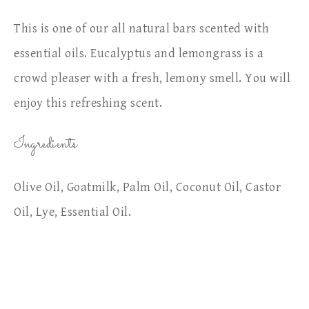
This is one of our all natural bars scented with
essential oils. Eucalyptus and lemongrass is a
crowd pleaser with a fresh, lemony smell. You will
enjoy this refreshing scent.
Ingredients
Olive Oil, Goatmilk, Palm Oil, Coconut Oil, Castor
Oil, Lye, Essential Oil.