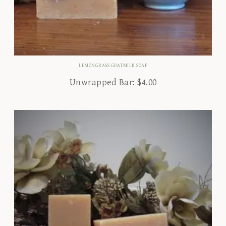
LEMONGRASS GOATMILK SOAP
Unwrapped Bar:
$
4.00