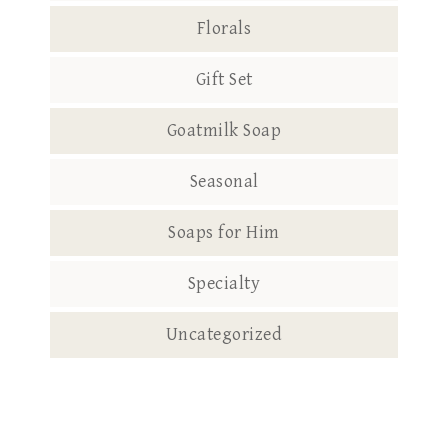
Florals
Gift Set
Goatmilk Soap
Seasonal
Soaps for Him
Specialty
Uncategorized